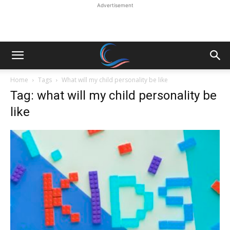
Advertisement
Home
Tags
What will my child personality be like
Tag: what will my child personality be
like