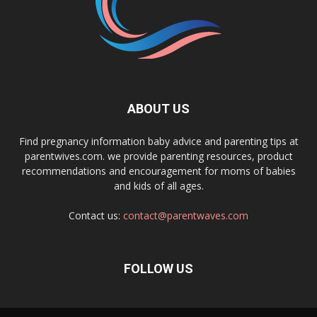
ABOUT US
Find pregnancy information baby advice and parenting tips at
parentwives.com. we provide parenting resources, product
recommendations and encouragement for moms of babies
and kids of all ages.
Contact us:
contact@parentwaves.com
FOLLOW US