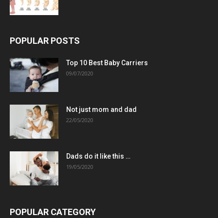
POPULAR POSTS
Top 10 Best Baby Carriers
09/07/2020
Not just mom and dad
22/05/2020
Dads do it like this …
19/05/2020
POPULAR CATEGORY