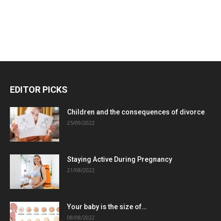
EDITOR PICKS
Children and the consequences of divorce
25/09/2022
Staying Active During Pregnancy
21/08/2022
Your baby is the size of…
08/08/2022