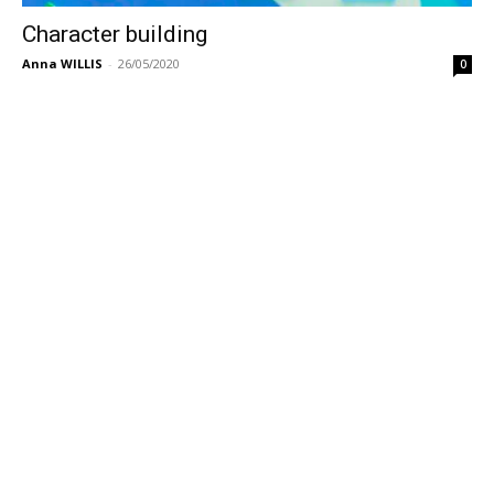
Character building
Anna WILLIS
-
26/05/2020
0