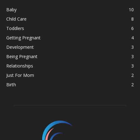
Baby
10
Child Care
8
Toddlers
6
Getting Pregnant
4
Development
3
Being Pregnant
3
Relationships
3
Just For Mom
2
Birth
2