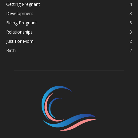
Getting Pregnant
4
Development
3
Being Pregnant
3
Relationships
3
Just For Mom
2
Birth
2