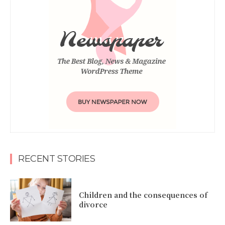
RECENT STORIES
Children and the consequences of
divorce