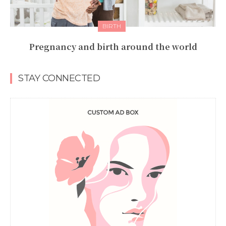
BIRTH
Pregnancy and birth around the world
STAY CONNECTED