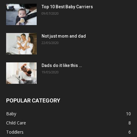
Top 10 Best Baby Carriers
09/07/2020
Not just mom and dad
22/05/2020
Dads do it like this …
19/05/2020
POPULAR CATEGORY
Baby
10
Child Care
8
Toddlers
6