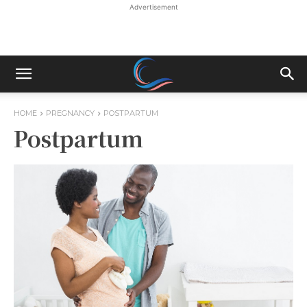
Advertisement
HOME
PREGNANCY
POSTPARTUM
Postpartum