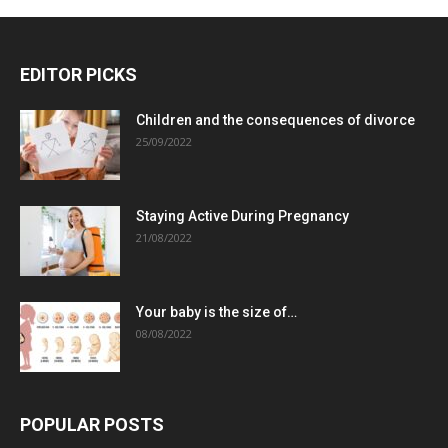
EDITOR PICKS
Children and the consequences of divorce
25/09/2022
Staying Active During Pregnancy
21/08/2022
Your baby is the size of…
08/08/2022
POPULAR POSTS