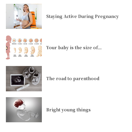
Staying Active During Pregnancy
Your baby is the size of…
The road to parenthood
Bright young things