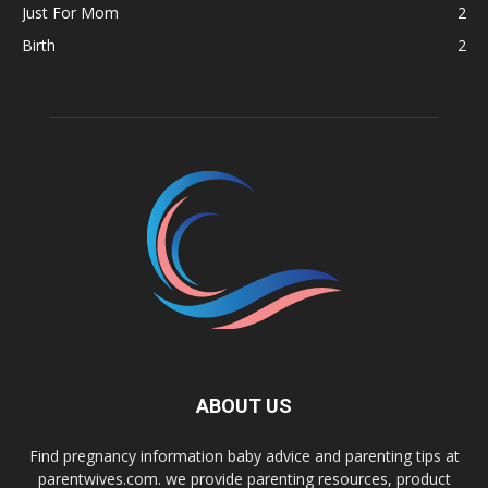
Just For Mom
2
Birth
2
ABOUT US
Find pregnancy information baby advice and parenting tips at
parentwives.com. we provide parenting resources, product