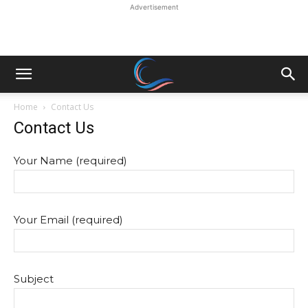
Advertisement
Home
Contact Us
Contact Us
Your Name (required)
Your Email (required)
Subject