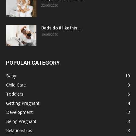
22/05/2020
Dads do it like this …
19/05/2020
POPULAR CATEGORY
Baby
10
Child Care
8
Toddlers
6
Getting Pregnant
4
Development
3
Being Pregnant
3
Relationships
3