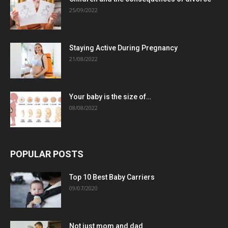
25/09/2022
Staying Active During Pregnancy
21/08/2022
Your baby is the size of…
08/08/2022
POPULAR POSTS
Top 10 Best Baby Carriers
09/07/2020
Not just mom and dad