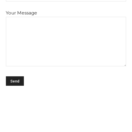
Your Message