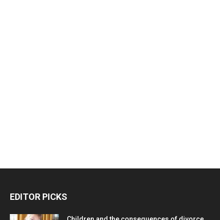
EDITOR PICKS
Children and the consequences of divorce