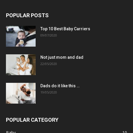
POPULAR POSTS
Top 10 Best Baby Carriers
09/07/2020
Not just mom and dad
22/05/2020
Dads do it like this …
19/05/2020
POPULAR CATEGORY
Baby
10