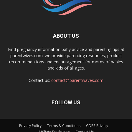
ABOUT US
Find pregnancy information baby advice and parenting tips at
parentwives.com. we provide parenting resources, product
recommendations and encouragement for moms of babies
and kids of all ages.
Contact us:
contact@parentwaves.com
FOLLOW US
Privacy Policy
Terms & Conditions
GDPR Privacy
Affiliate Disclosure
Contact Us