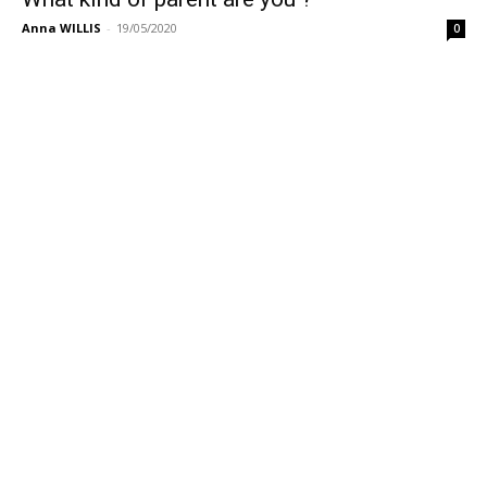
Anna WILLIS
-
19/05/2020
0