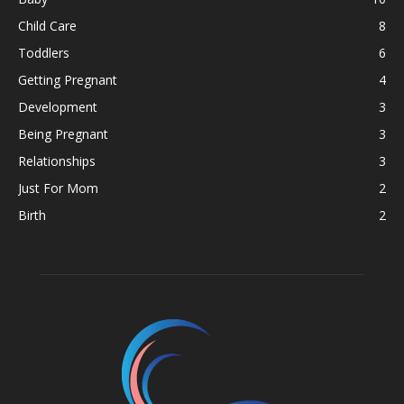
Child Care
8
Toddlers
6
Getting Pregnant
4
Development
3
Being Pregnant
3
Relationships
3
Just For Mom
2
Birth
2