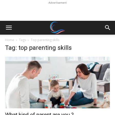
Advertisement
Home
Tags
Top parenting skills
Tag: top parenting skills
What kind of parent are you ?