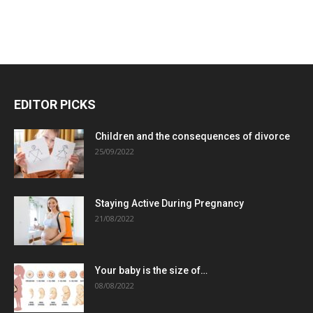
EDITOR PICKS
Children and the consequences of divorce
25/09/2022
Staying Active During Pregnancy
21/08/2022
Your baby is the size of…
08/08/2022