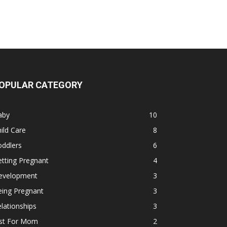
OPULAR CATEGORY
aby
10
ild Care
8
oddlers
6
tting Pregnant
4
evelopment
3
eing Pregnant
3
lationships
3
ust For Mom
2