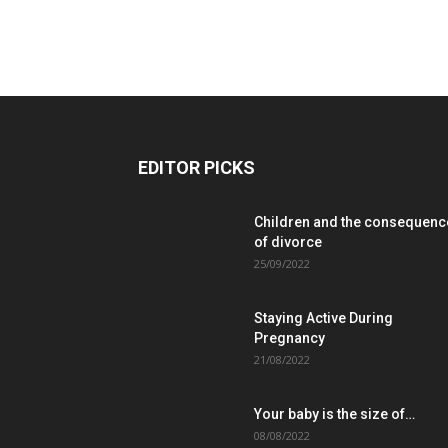
EDITOR PICKS
Children and the consequenc
of divorce
25/09/2022
Staying Active During
Pregnancy
21/08/2022
Your baby is the size of…
08/08/2022