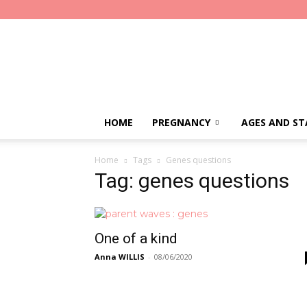
Parent
Waves
HOME
PREGNANCY
AGES AND ST
Home
Tags
Genes questions
Tag: genes questions
One of a kind
Anna WILLIS
-
08/06/2020