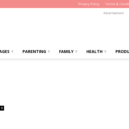
Privacy Policy
Terms & Condi
Advertisement
AGES
PARENTING
FAMILY
HEALTH
PROD
0