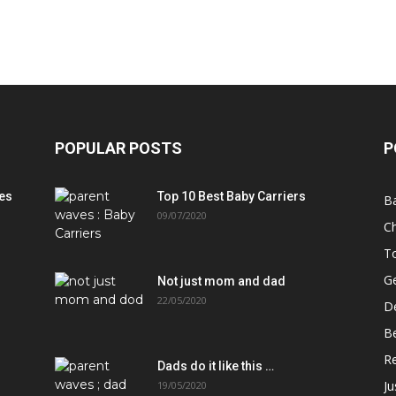
POPULAR POSTS
P
es
Top 10 Best Baby Carriers
B
09/07/2020
Ch
T
Ge
Not just mom and dad
22/05/2020
D
B
Re
Dads do it like this …
J
19/05/2020