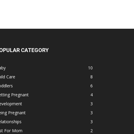
OPULAR CATEGORY
aby
10
ild Care
8
oddlers
6
tting Pregnant
4
evelopment
3
eing Pregnant
3
lationships
3
ust For Mom
2