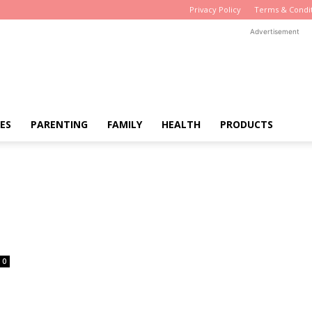
Privacy Policy
Terms & Condi
Advertisement
ES
PARENTING
FAMILY
HEALTH
PRODUCTS
0