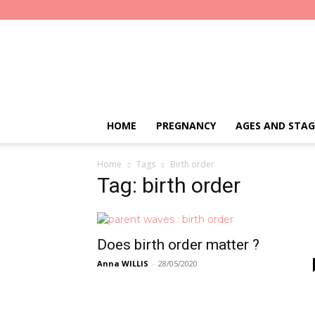
Parent
Waves
HOME
PREGNANCY
AGES AND STAG
Home
Tags
Birth order
Tag: birth order
Does birth order matter ?
Anna WILLIS
-
28/05/2020