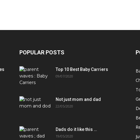
POPULAR POSTS
P
es
Top 10 Best Baby Carriers
B
09/07/2020
Ch
T
Ge
Not just mom and dad
22/05/2020
D
B
Re
Dads do it like this …
J
19/05/2020