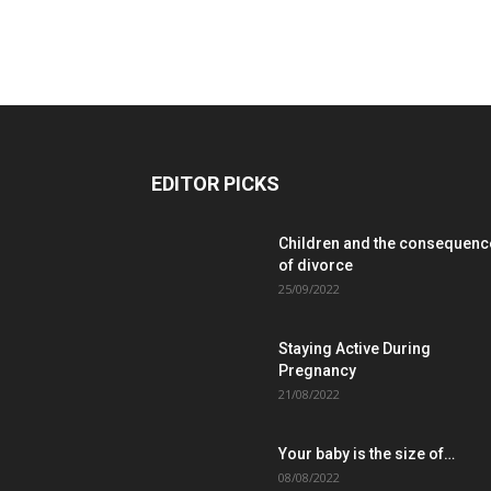
EDITOR PICKS
Children and the consequenc
of divorce
25/09/2022
Staying Active During
Pregnancy
21/08/2022
Your baby is the size of…
08/08/2022